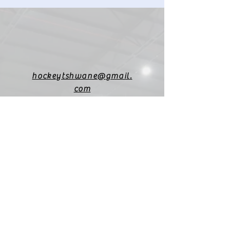
hockeytshwane@gmail.
com
Financial info:
hockeytshwane@gmail.
com
(+27)
82 451 3545