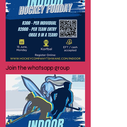
Join the whatsapp group