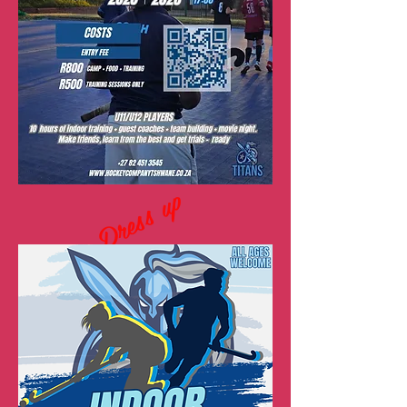
Dress up