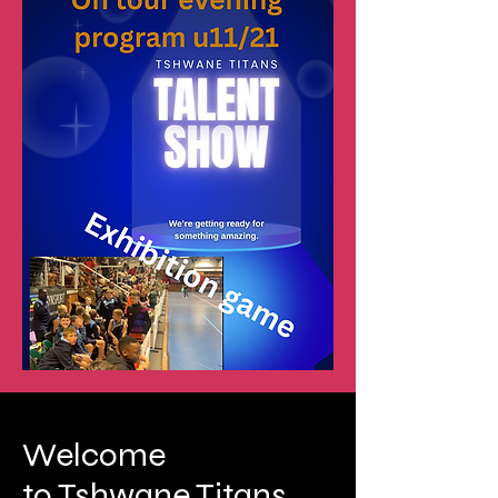
Welcome
to Tshwane Titans.