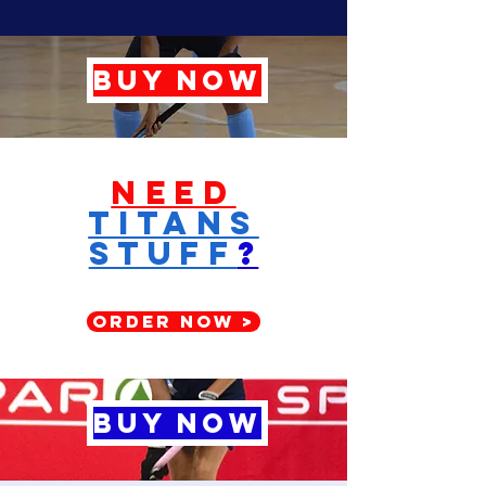
BUY NOW
Need
titans
stuff
?
ORDER NOW >
BUY NOW