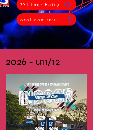
PSI Tour Entry
Local non-tour Entry
2026 - u11/12