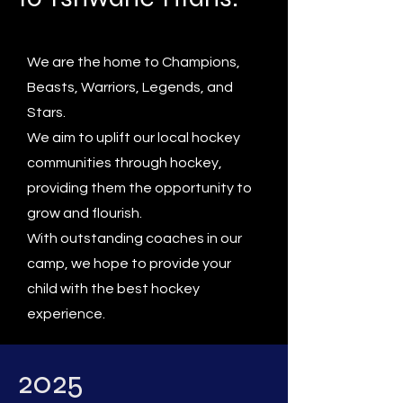
We are the home to Champions,
Beasts, Warriors, Legends, and
Stars.
We aim to uplift our local hockey
communities through hockey,
providing them the opportunity to
grow and flourish.
With outstanding coaches in our
camp, we hope to provide your
child with the best hockey
experience.
2025