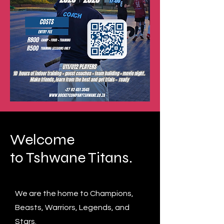
Welcome
to Tshwane Titans.
We are the home to Champions,
Beasts, Warriors, Legends, and
Stars.