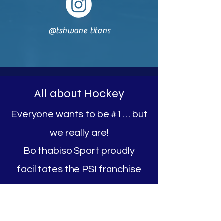
@tshwane titans
All about Hockey
Everyone wants to be #1… but
we really are!
Boithabiso Sport proudly
facilitates the PSI franchise
Tshwane Titans and we run
the Brooklyn Hockey Club