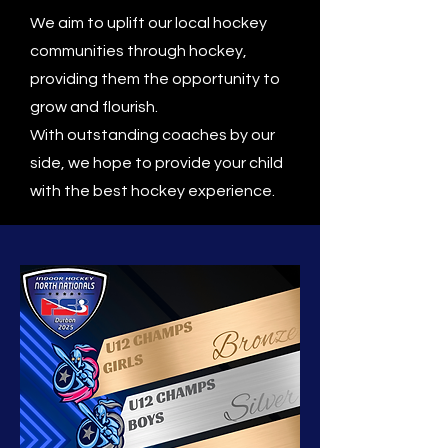
We aim to uplift our local hockey
communities through hockey,
providing them the opportunity to
grow and flourish.
With outstanding coaches by our
side, we hope to provide your child
with the best hockey experience.