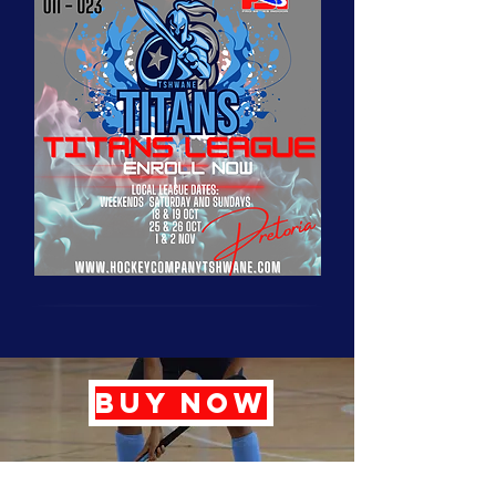
BUY NOW