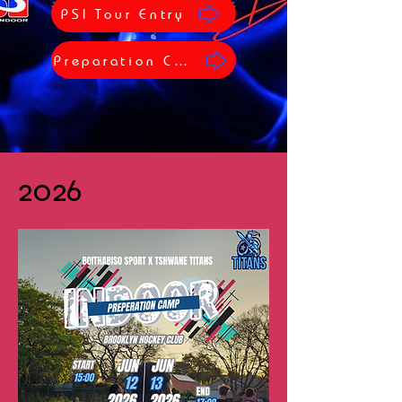
PSI Tour Entry
Preparation Camp
2026