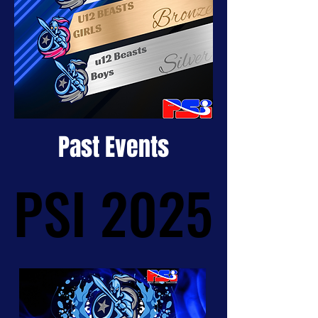
Past Events
PSI 2025
PSI 2025