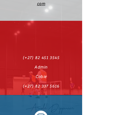
com
(+27)
82 451 3545
Admin
Cobie
(+27)
82 337 5616