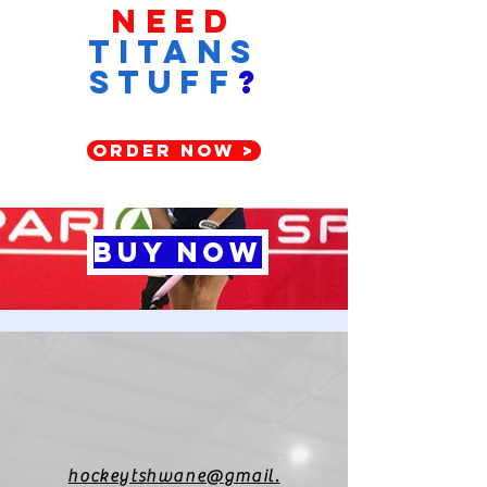
Need
titans
stuff
?
ORDER NOW >
BUY NOW
hockeytshwane@gmail.