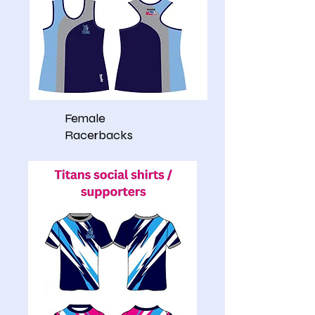
Female
Racerbacks