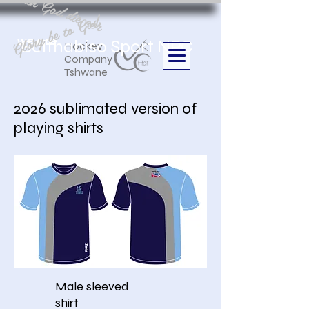
Aan God die eer
Glory be to God
we are
Boithabiso Sport NPC
Hockey
Company
Tshwane
2026 sublimated version of
playing shirts
Male sleeved
shirt