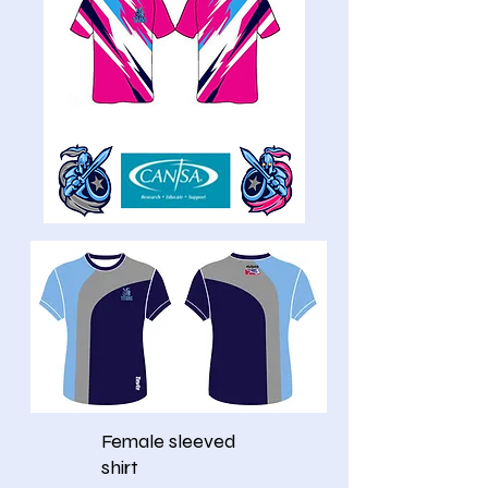
Female sleeved
shirt