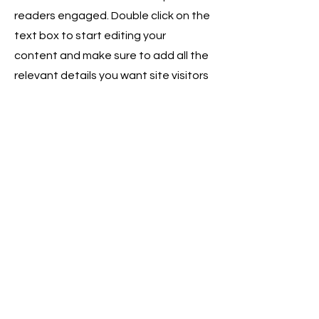
readers engaged.
Double click on the
text box to start editing your
content and make sure to add all the
relevant details you want site visitors
to know. If you’re a business, talk
about how you started and share
your professional journey. Explain
your core values, your commitment
to customers and how you stand out
from the crowd. Add a photo, gallery
or video for even more engagement.
Contact