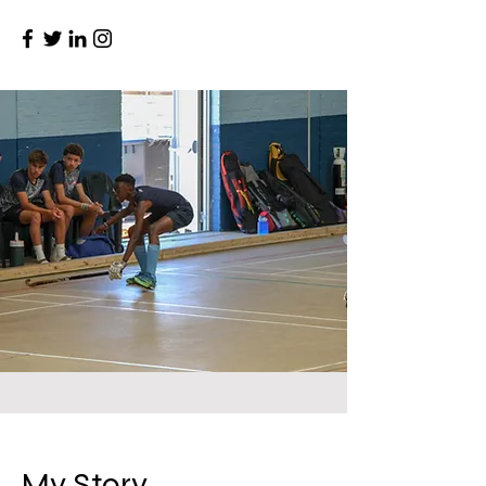
My Story