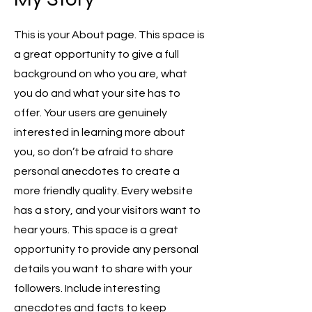
This is your About page. This space is
a great opportunity to give a full
background on who you are, what
you do and what your site has to
offer. Your users are genuinely
interested in learning more about
you, so don’t be afraid to share
personal anecdotes to create a
more friendly quality. Every website
has a story, and your visitors want to
hear yours. This space is a great
opportunity to provide any personal
details you want to share with your
followers. Include interesting
anecdotes and facts to keep