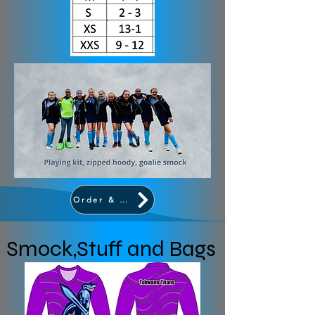
Order & Pay with Sticitt
Smock,Stuff and Bags