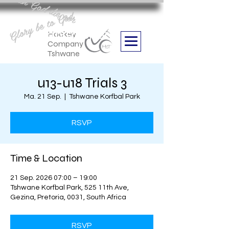
Aan God die eer
Glory be to God
we are
Boithabiso Sport NPC
Hockey
Company
Tshwane
u13-u18 Trials 3
Ma. 21 Sep.
  |  
Tshwane Korfbal Park
RSVP
Time & Location
21 Sep. 2026 07:00 – 19:00
Tshwane Korfbal Park, 525 11th Ave,
Gezina, Pretoria, 0031, South Africa
RSVP