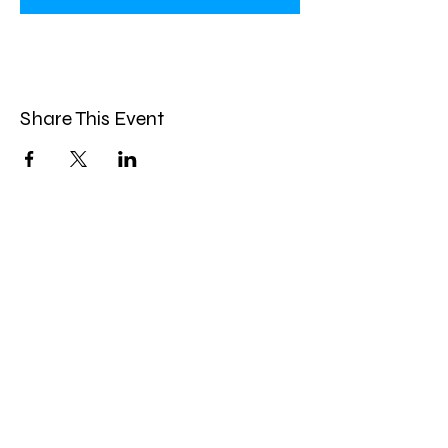
Share This Event