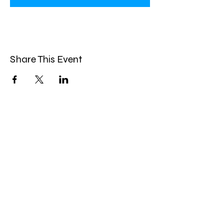
Share This Event