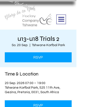
Aan God die eer
Glory be to God
we are
Boithabiso Sport NPC
Hockey
Company
Tshwane
u13-u18 Trials 2
So. 20 Sep.
  |  
Tshwane Korfbal Park
RSVP
Time & Location
20 Sep. 2026 07:00 – 19:00
Tshwane Korfbal Park, 525 11th Ave,
Gezina, Pretoria, 0031, South Africa
RSVP