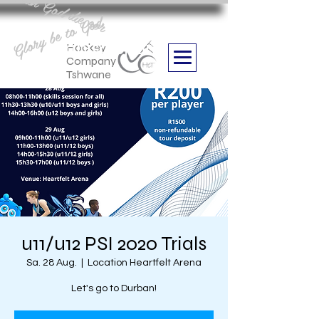
Aan God die eer
Glory be to God
we are
Boithabiso Sport NPC
Hockey
Company
Tshwane
u11/u12 PSI 2020 Trials
Sa. 28 Aug.
  |  
Location Heartfelt Arena
Let's go to Durban!