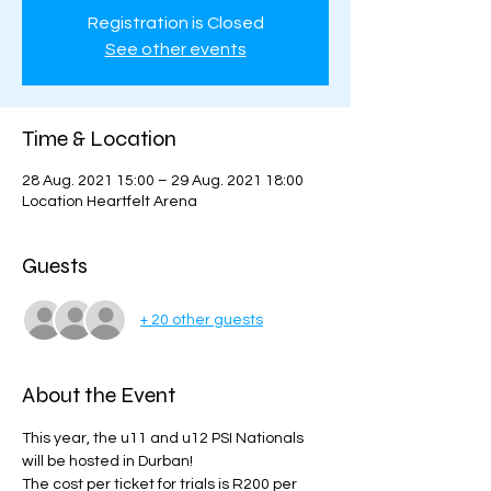
Registration is Closed
See other events
Time & Location
28 Aug. 2021 15:00 – 29 Aug. 2021 18:00
Location Heartfelt Arena
Guests
+ 20 other guests
About the Event
This year, the u11 and u12 PSI Nationals 
will be hosted in Durban! 
The cost per ticket for trials is R200 per 