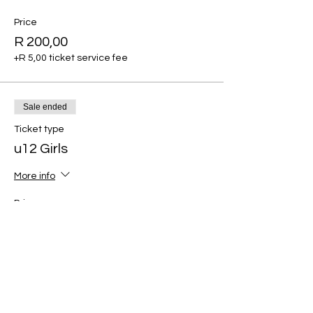
Price
R 200,00
+R 5,00 ticket service fee
Sale ended
Ticket type
u12 Girls
More info
Price
R 200,00
+R 5,00 ticket service fee
Sale ended
Ticket type