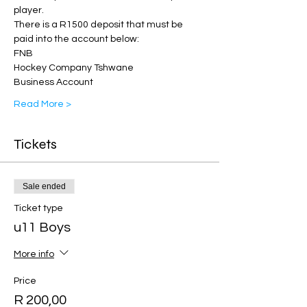
player.
There is a R1500 deposit that must be 
paid into the account below: 
FNB 
Hockey Company Tshwane
Business Account 
Read More >
Tickets
Sale ended
Ticket type
u11 Boys
More info
Price
R 200,00