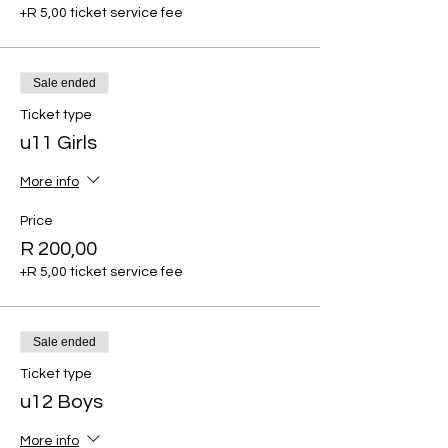
+R 5,00 ticket service fee
Sale ended
Ticket type
u11 Girls
More info
Price
R 200,00
+R 5,00 ticket service fee
Sale ended
Ticket type
u12 Boys
More info