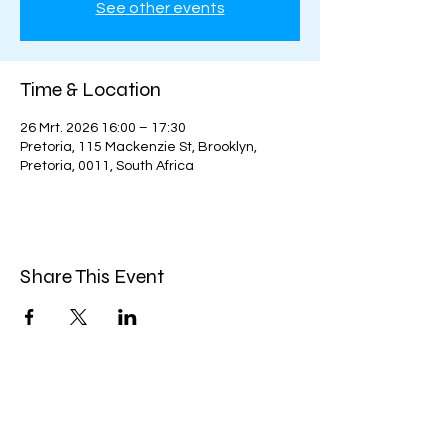
See other events
Time & Location
26 Mrt. 2026 16:00 – 17:30
Pretoria, 115 Mackenzie St, Brooklyn,
Pretoria, 0011, South Africa
Share This Event