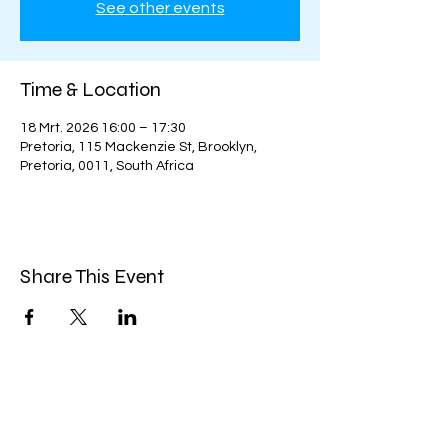
See other events
Time & Location
18 Mrt. 2026 16:00 – 17:30
Pretoria, 115 Mackenzie St, Brooklyn,
Pretoria, 0011, South Africa
Share This Event