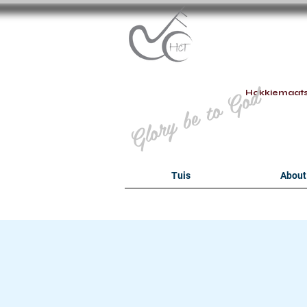
B
Glory be to God
Hokkiemaat
Tuis
About