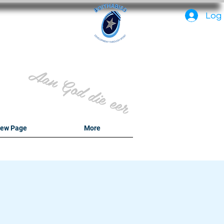
PC
Log 
Aan God die eer
ew Page
More