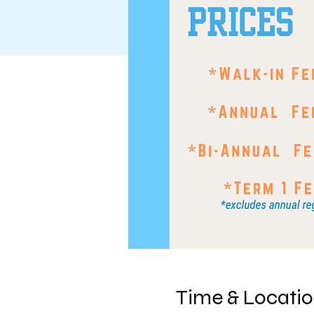
Time & Locati