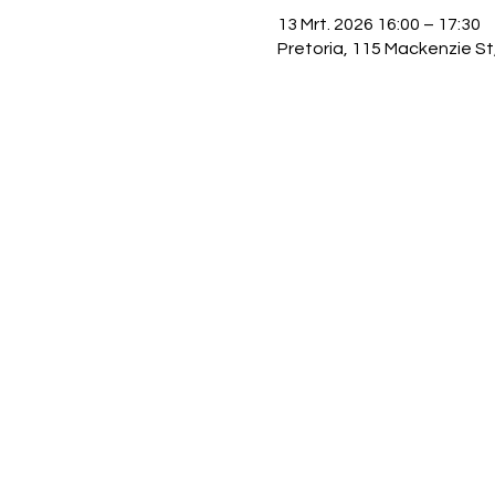
13 Mrt. 2026 16:00 – 17:30
Pretoria, 115 Mackenzie St,