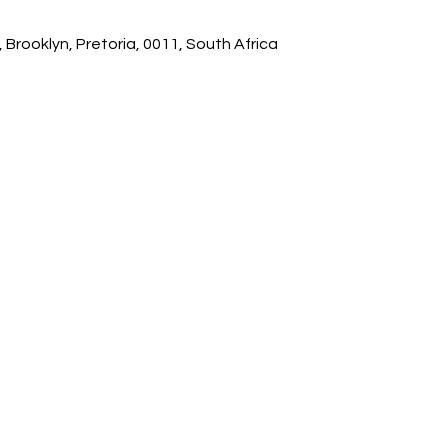
 Brooklyn, Pretoria, 0011, South Africa