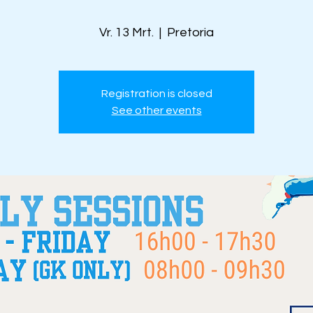
Vr. 13 Mrt.
  |  
Pretoria
Registration is closed
See other events