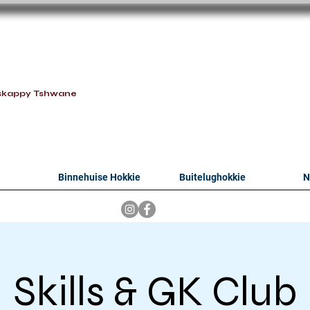
oithabiso Sport N
we are
skappy Tshwane
Binnehuise Hokkie
Buitelughokkie
N
Skills & GK Club