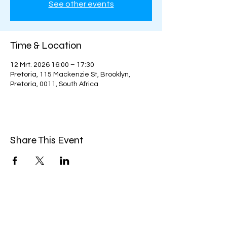
See other events
Time & Location
12 Mrt. 2026 16:00 – 17:30
Pretoria, 115 Mackenzie St, Brooklyn,
Pretoria, 0011, South Africa
Share This Event