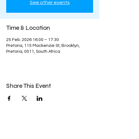
See other events
Time & Location
25 Feb. 2026 16:00 – 17:30
Pretoria, 115 Mackenzie St, Brooklyn,
Pretoria, 0011, South Africa
Share This Event