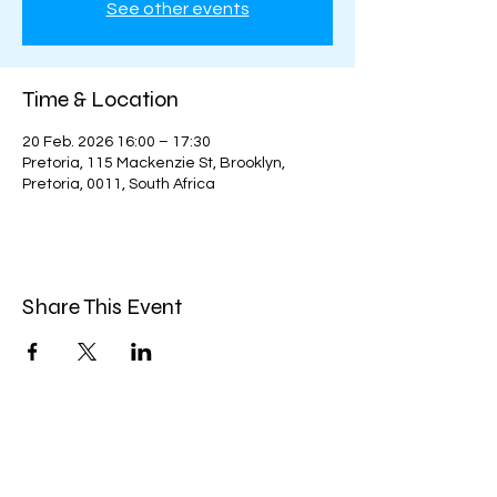
See other events
Time & Location
20 Feb. 2026 16:00 – 17:30
Pretoria, 115 Mackenzie St, Brooklyn,
Pretoria, 0011, South Africa
Share This Event