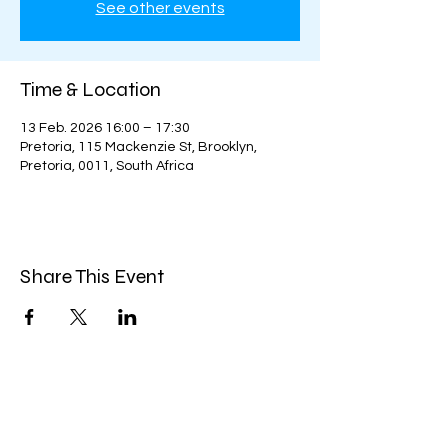
See other events
Time & Location
13 Feb. 2026 16:00 – 17:30
Pretoria, 115 Mackenzie St, Brooklyn,
Pretoria, 0011, South Africa
Share This Event