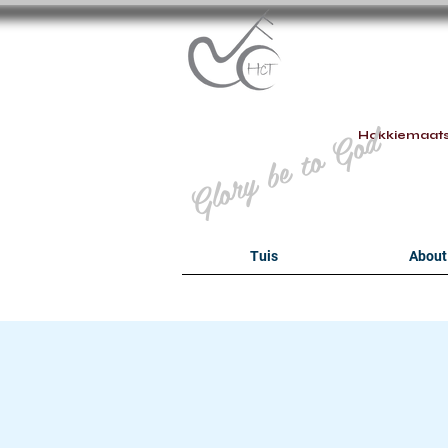
B
Glory be to God
Hokkiemaat
Tuis
About