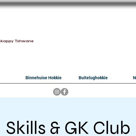
oithabiso Sport N
we are
skappy Tshwane
Binnehuise Hokkie
Buitelughokkie
N
Skills & GK Club