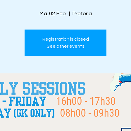
Ma. 02 Feb.
  |  
Pretoria
Registration is closed
See other events