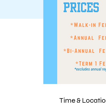
Time & Locati