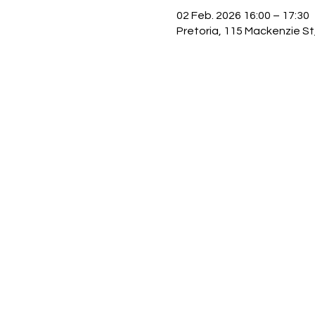
02 Feb. 2026 16:00 – 17:30
Pretoria, 115 Mackenzie St,