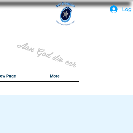
PC
Log 
Aan God die eer
ew Page
More