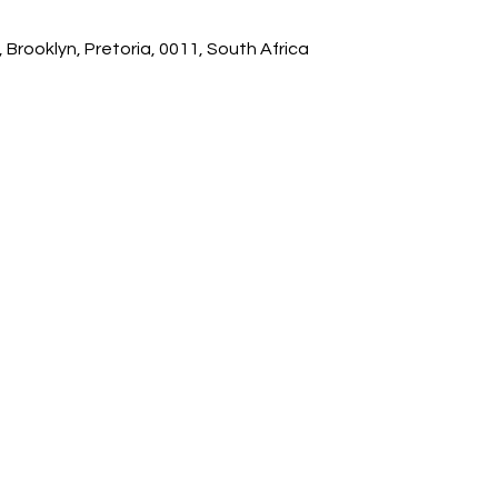
 Brooklyn, Pretoria, 0011, South Africa