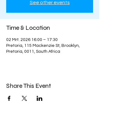
See other events
Time & Location
02 Mrt. 2026 16:00 – 17:30
Pretoria, 115 Mackenzie St, Brooklyn,
Pretoria, 0011, South Africa
Share This Event