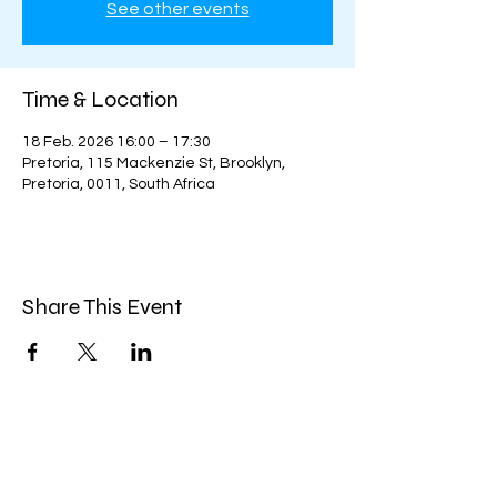
See other events
Time & Location
18 Feb. 2026 16:00 – 17:30
Pretoria, 115 Mackenzie St, Brooklyn,
Pretoria, 0011, South Africa
Share This Event