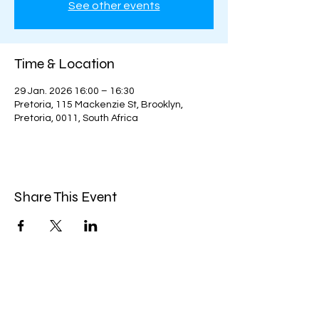
See other events
Time & Location
29 Jan. 2026 16:00 – 16:30
Pretoria, 115 Mackenzie St, Brooklyn,
Pretoria, 0011, South Africa
Share This Event