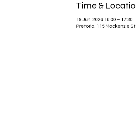
Time & Locati
19 Jun. 2026 16:00 – 17:30
Pretoria, 115 Mackenzie St,