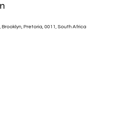
on
 Brooklyn, Pretoria, 0011, South Africa