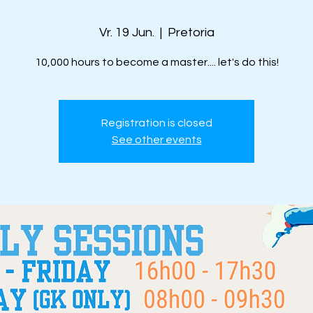
Vr. 19 Jun.
  |  
Pretoria
10,000 hours to become a master.... let's do this!
Registration is closed
See other events