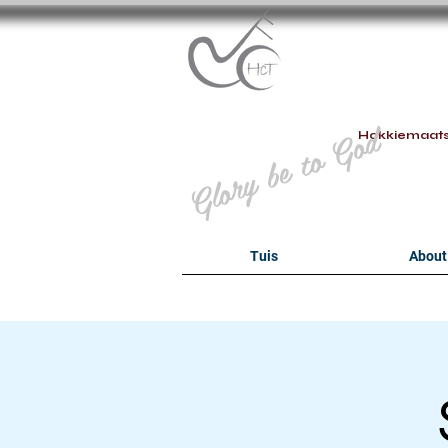
B
Glory be to God
Hokkiemaat
Tuis
About