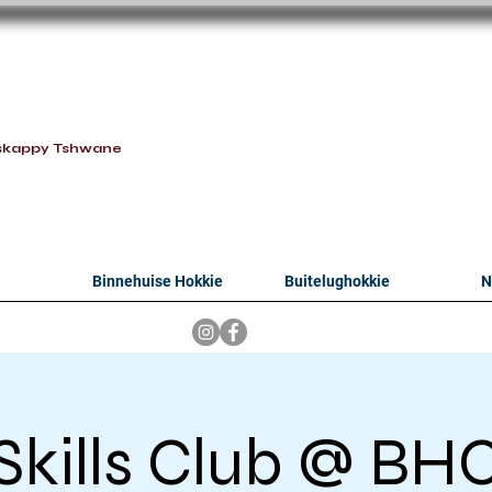
oithabiso Sport N
we are
skappy Tshwane
Binnehuise Hokkie
Buitelughokkie
N
Skills Club @ BH