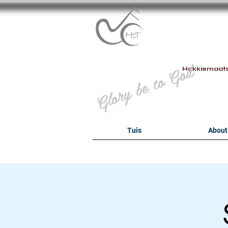
B
Glory be to God
Hokkiemaat
Tuis
About