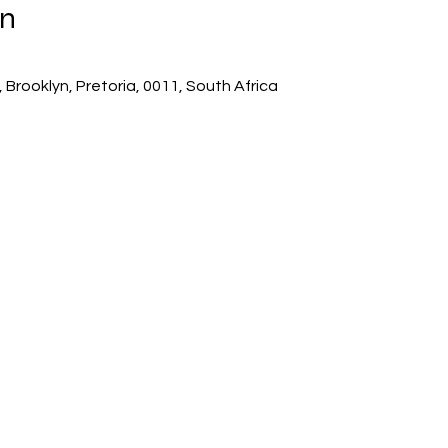
on
 Brooklyn, Pretoria, 0011, South Africa