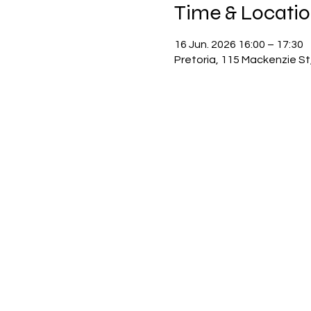
Time & Locati
16 Jun. 2026 16:00 – 17:30
Pretoria, 115 Mackenzie St,