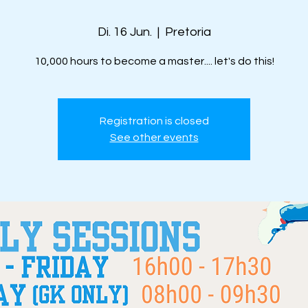
Di. 16 Jun.
  |  
Pretoria
10,000 hours to become a master.... let's do this!
Registration is closed
See other events