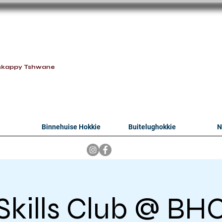
oithabiso Sport N
we are
skappy Tshwane
Binnehuise Hokkie
Buitelughokkie
N
Skills Club @ BH