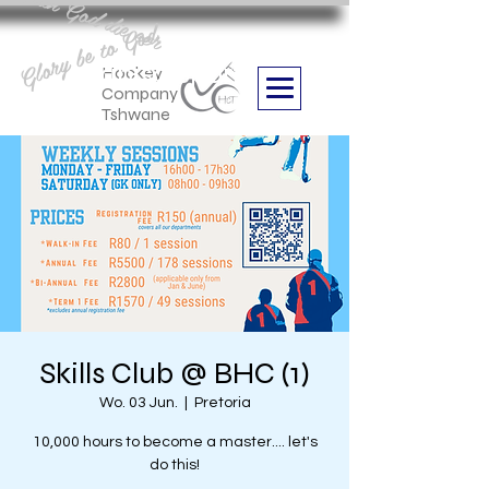
Aan God die eer
Glory be to God
we are
Boithabiso Sport NPC
Hockey
Company
Tshwane
Skills Club @ BHC (1)
Wo. 03 Jun.
  |  
Pretoria
10,000 hours to become a master.... let's
do this!