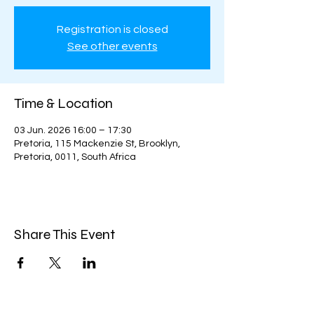
Registration is closed
See other events
Time & Location
03 Jun. 2026 16:00 – 17:30
Pretoria, 115 Mackenzie St, Brooklyn,
Pretoria, 0011, South Africa
Share This Event