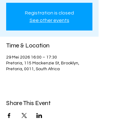
Registration is closed
See other events
Time & Location
29 Mei 2026 16:00 – 17:30
Pretoria, 115 Mackenzie St, Brooklyn,
Pretoria, 0011, South Africa
Share This Event