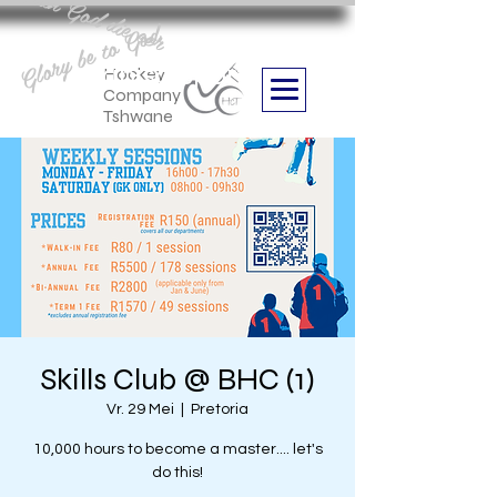
Aan God die eer
Glory be to God
we are
Boithabiso Sport NPC
Hockey
Company
Tshwane
Skills Club @ BHC (1)
Vr. 29 Mei
  |  
Pretoria
10,000 hours to become a master.... let's
do this!