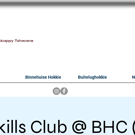
oithabiso Sport N
we are
skappy Tshwane
Binnehuise Hokkie
Buitelughokkie
N
kills Club @ BHC (