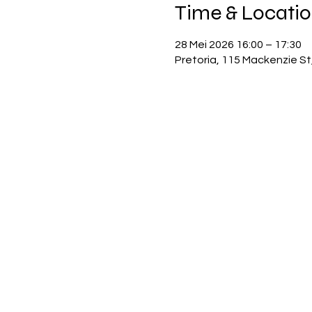
Time & Locati
28 Mei 2026 16:00 – 17:30
Pretoria, 115 Mackenzie St,