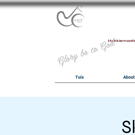
B
Glory be to God
Hokkiemaat
Tuis
About
S