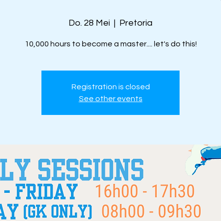
Do. 28 Mei
  |  
Pretoria
10,000 hours to become a master.... let's do this!
Registration is closed
See other events