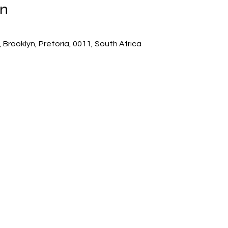
on
 Brooklyn, Pretoria, 0011, South Africa