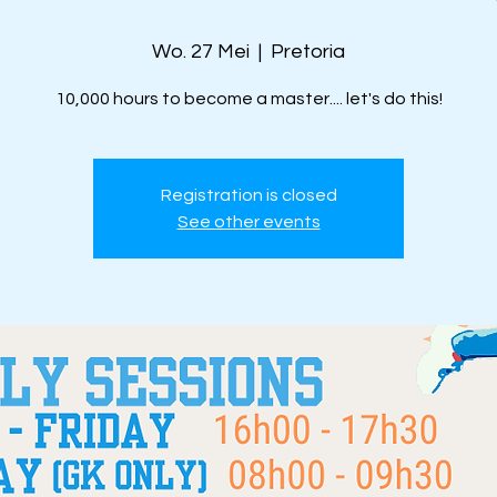
Wo. 27 Mei
  |  
Pretoria
10,000 hours to become a master.... let's do this!
Registration is closed
See other events