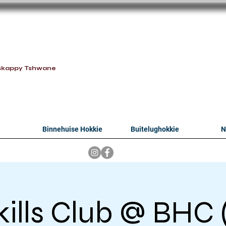
oithabiso Sport N
we are
skappy Tshwane
Binnehuise Hokkie
Buitelughokkie
N
kills Club @ BHC (