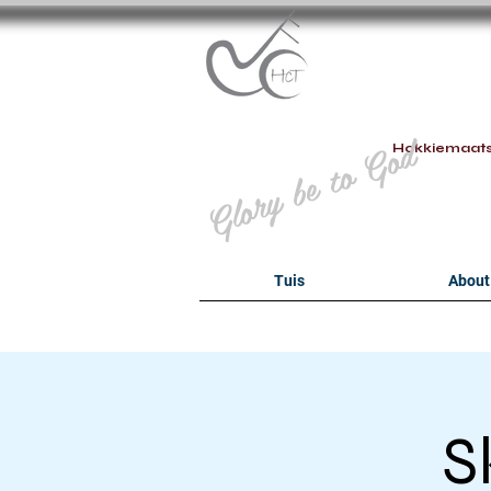
B
Glory be to God
Hokkiemaat
Tuis
About
S