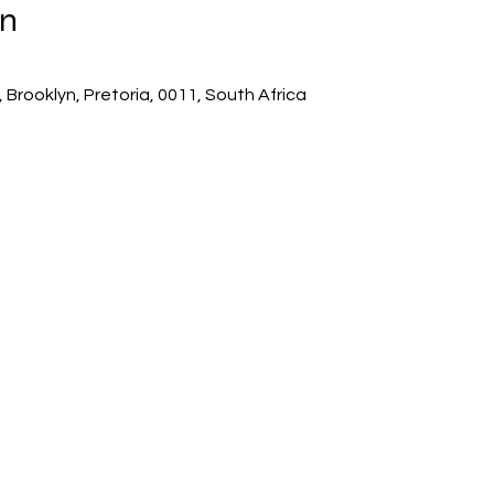
on
 Brooklyn, Pretoria, 0011, South Africa