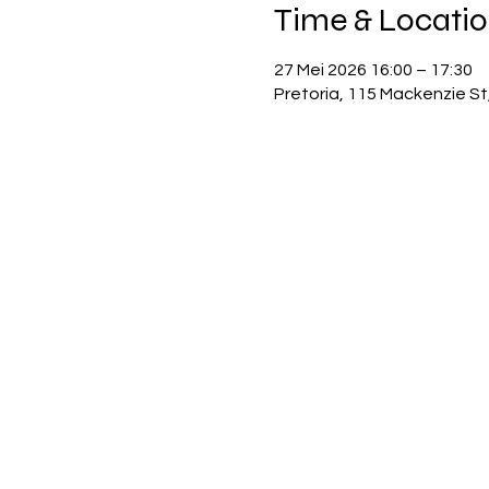
Time & Locati
27 Mei 2026 16:00 – 17:30
Pretoria, 115 Mackenzie St,