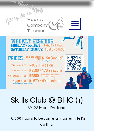
Aan God die eer
Glory be to God
we are
Boithabiso Sport NPC
Hockey
Company
Tshwane
Skills Club @ BHC (1)
Vr. 22 Mei
  |  
Pretoria
10,000 hours to become a master.... let's
do this!