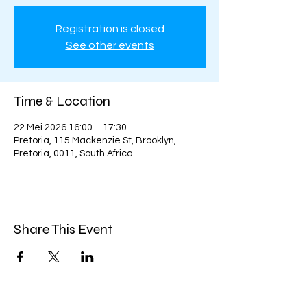
Registration is closed
See other events
Time & Location
22 Mei 2026 16:00 – 17:30
Pretoria, 115 Mackenzie St, Brooklyn,
Pretoria, 0011, South Africa
Share This Event