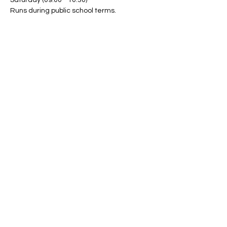
Saturday (09:00 - 10:30)
Runs during public school terms.
Share This Event
Band Groups (whatsapp
alternative)