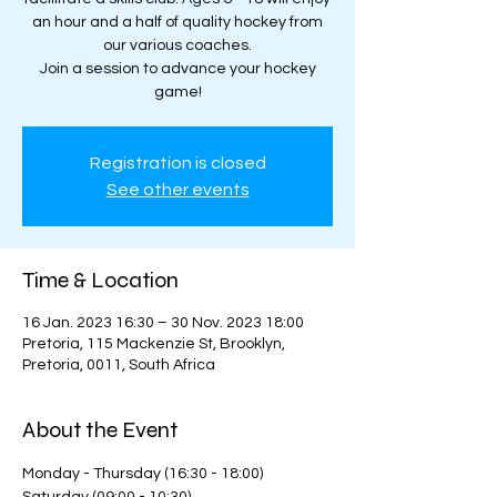
an hour and a half of quality hockey from
our various coaches.
Join a session to advance your hockey
game!
Registration is closed
See other events
Time & Location
16 Jan. 2023 16:30 – 30 Nov. 2023 18:00
Pretoria, 115 Mackenzie St, Brooklyn,
Pretoria, 0011, South Africa
About the Event
Monday - Thursday (16:30 - 18:00)