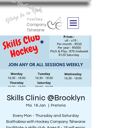
Aan God die eer
Glory be to God
we are
Boithabiso Sport NPC
Hockey
Company
Tshwane
Skills Clinic @Brooklyn
Ma. 16 Jan.
  |  
Pretoria
Every Mon - Thursday and Saturday
Boithabiso with Hockey Company Tshwane
facillitate a skills club. Ages 6 - 18 will enjoy