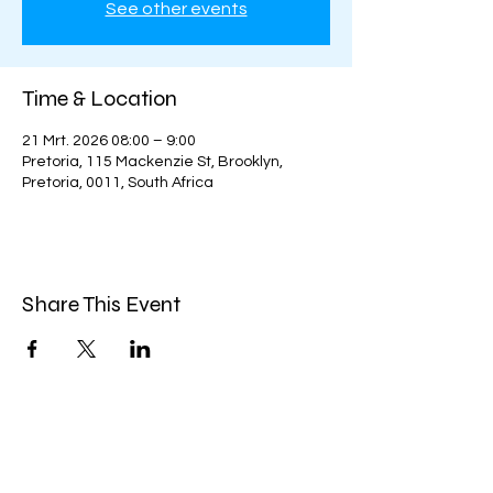
See other events
Time & Location
21 Mrt. 2026 08:00 – 9:00
Pretoria, 115 Mackenzie St, Brooklyn,
Pretoria, 0011, South Africa
Share This Event