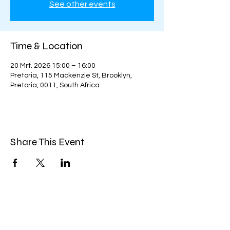
See other events
Time & Location
20 Mrt. 2026 15:00 – 16:00
Pretoria, 115 Mackenzie St, Brooklyn,
Pretoria, 0011, South Africa
Share This Event