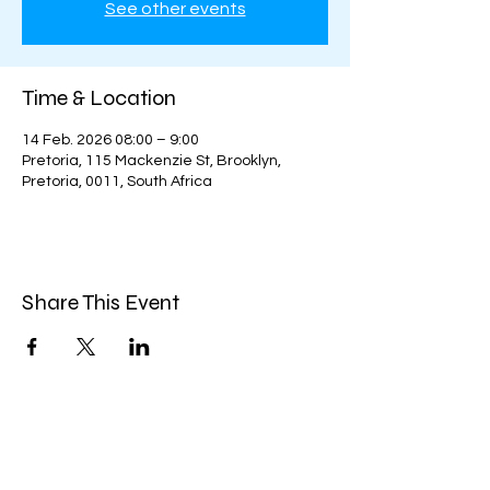
See other events
Time & Location
14 Feb. 2026 08:00 – 9:00
Pretoria, 115 Mackenzie St, Brooklyn,
Pretoria, 0011, South Africa
Share This Event