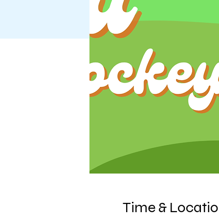
Time & Locati