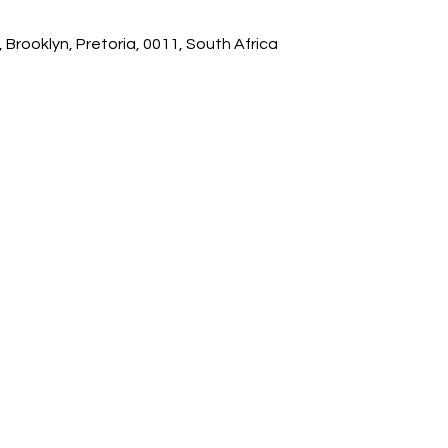
 Brooklyn, Pretoria, 0011, South Africa