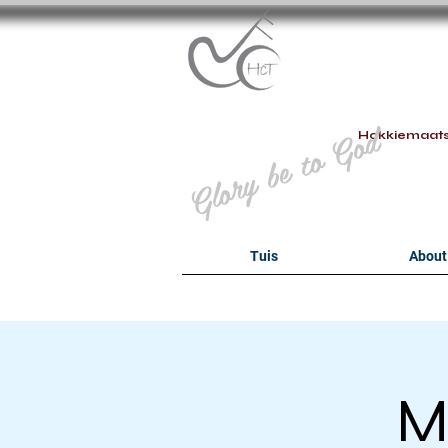
B
Glory be to God
Hokkiemaat
Tuis
About
M