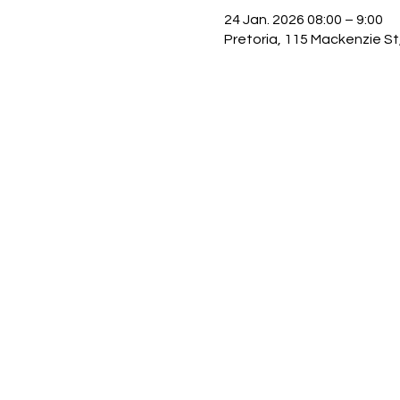
24 Jan. 2026 08:00 – 9:00
Pretoria, 115 Mackenzie St,