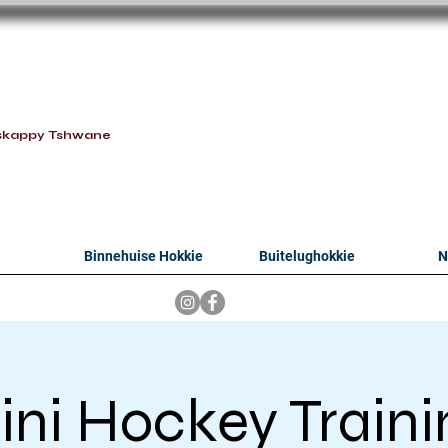
oithabiso Sport N
we are
skappy Tshwane
Binnehuise Hokkie
Buitelughokkie
N
ini Hockey Traini