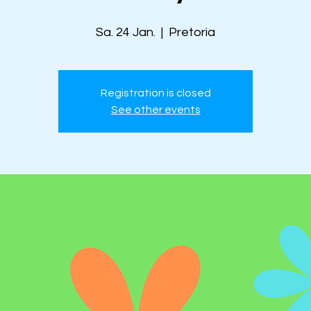
Sa. 24 Jan.
  |  
Pretoria
Registration is closed
See other events