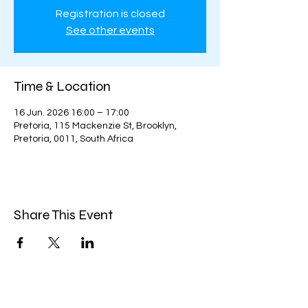
Registration is closed
See other events
Time & Location
16 Jun. 2026 16:00 – 17:00
Pretoria, 115 Mackenzie St, Brooklyn,
Pretoria, 0011, South Africa
Share This Event