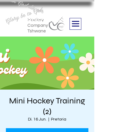
Aan God die eer
Glory be to God
we are
Boithabiso Sport NPC
Hockey
Company
Tshwane
Mini Hockey Training
(2)
Di. 16 Jun.
  |  
Pretoria