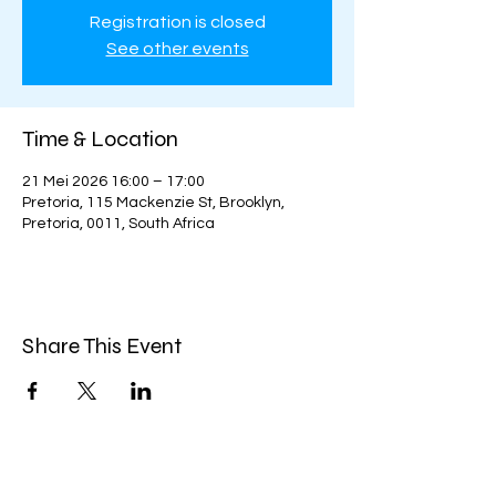
Registration is closed
See other events
Time & Location
21 Mei 2026 16:00 – 17:00
Pretoria, 115 Mackenzie St, Brooklyn,
Pretoria, 0011, South Africa
Share This Event