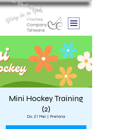
Aan God die eer
Glory be to God
we are
Boithabiso Sport NPC
Hockey
Company
Tshwane
Mini Hockey Training
(2)
Do. 21 Mei
  |  
Pretoria