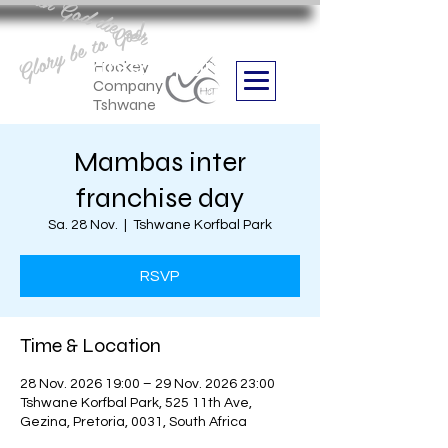
Aan God die eer
Glory be to God
we are
Boithabiso Sport NPC
Hockey
Company
Tshwane
Mambas inter
franchise day
Sa. 28 Nov.
  |  
Tshwane Korfbal Park
RSVP
Time & Location
28 Nov. 2026 19:00 – 29 Nov. 2026 23:00
Tshwane Korfbal Park, 525 11th Ave,
Gezina, Pretoria, 0031, South Africa