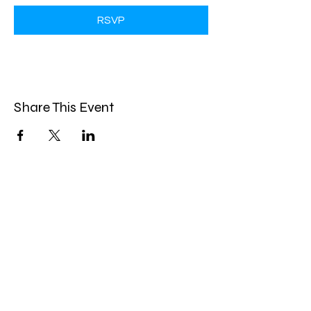
RSVP
Share This Event