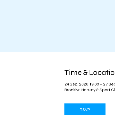
Time & Locati
24 Sep. 2026 19:00 – 27 Se
Brooklyn Hockey & Sport Cl
RSVP