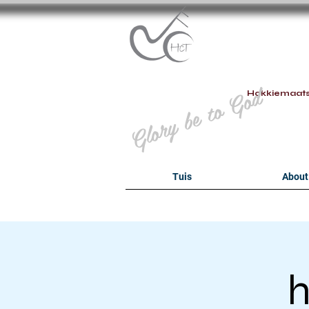
B
Glory be to God
Hokkiemaat
Tuis
About
h