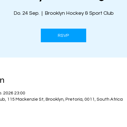
Do. 24 Sep.
  |  
Brooklyn Hockey & Sport Club
RSVP
on
p. 2026 23:00
ub, 115 Mackenzie St, Brooklyn, Pretoria, 0011, South Africa