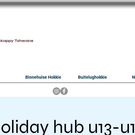
oithabiso Sport N
we are
skappy Tshwane
Binnehuise Hokkie
Buitelughokkie
N
oliday hub u13-u