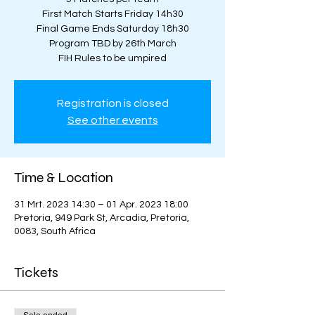
First Match Starts Friday 14h30
Final Game Ends Saturday 18h30
Program TBD by 26th March
FIH Rules to be umpired
Registration is closed
See other events
Time & Location
31 Mrt. 2023 14:30 – 01 Apr. 2023 18:00
Pretoria, 949 Park St, Arcadia, Pretoria,
0083, South Africa
Tickets