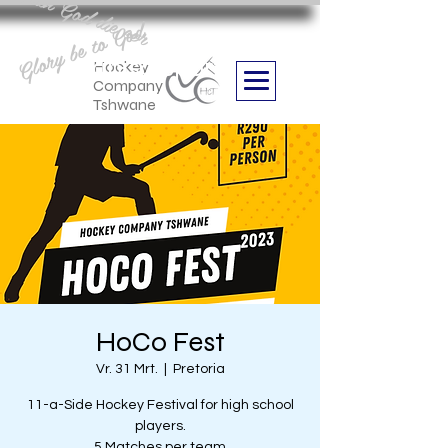
Aan God die eer
Glory be to God
we are
Boithabiso Sport NPC
Hockey
Company
Tshwane
HoCo Fest
Vr. 31 Mrt.
  |  
Pretoria
11-a-Side Hockey Festival for high school
players.
5 Matches per team