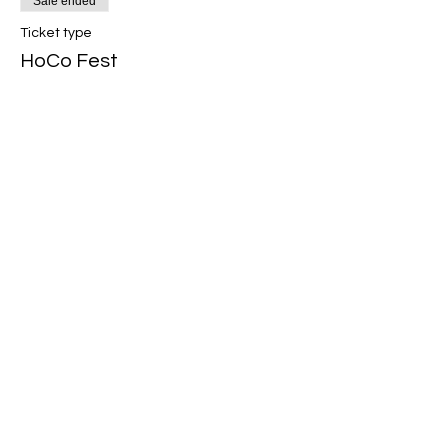
Sale ended
Ticket type
HoCo Fest
Price
R 0,00
Share This Event
Band Groups (whatsapp
alternative)