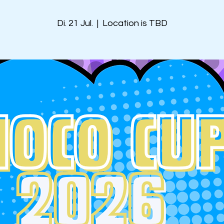
Di. 21 Jul.
  |  
Location is TBD