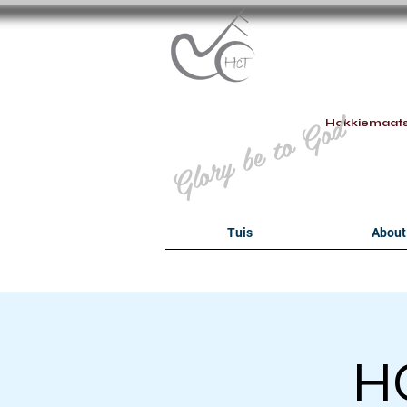
B
Glory be to God
Hokkiemaat
Tuis
About
HO