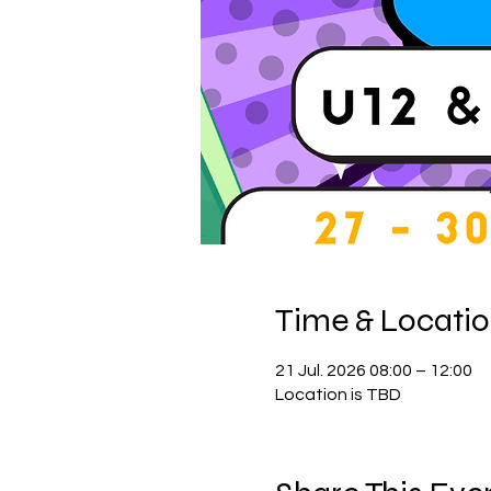
Time & Locati
21 Jul. 2026 08:00 – 12:00
Location is TBD