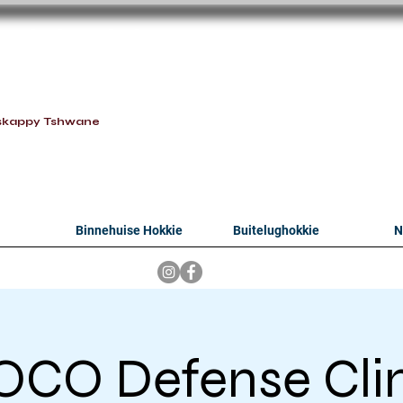
oithabiso Sport N
we are
skappy Tshwane
Binnehuise Hokkie
Buitelughokkie
N
CO Defense Cli