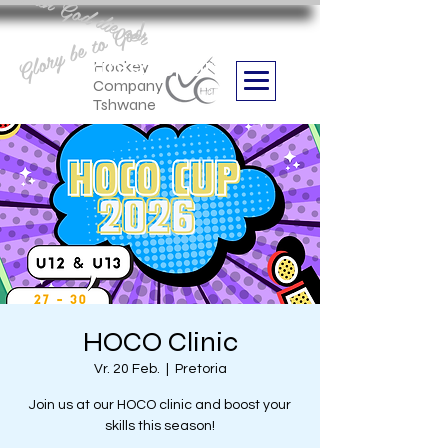
Aan God die eer
Glory be to God
we are
Boithabiso Sport NPC
Hockey
Company
Tshwane
HOCO Clinic
Vr. 20 Feb.
  |  
Pretoria
Join us at our HOCO clinic and boost your
skills this season!