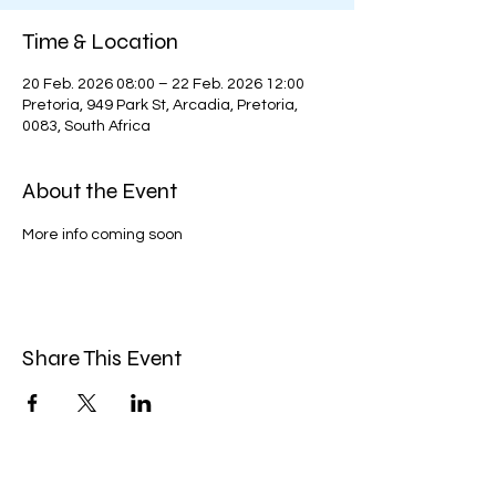
Time & Location
20 Feb. 2026 08:00 – 22 Feb. 2026 12:00
Pretoria, 949 Park St, Arcadia, Pretoria,
0083, South Africa
About the Event
More info coming soon
Share This Event