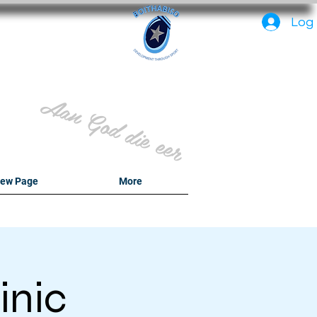
PC
Log 
Aan God die eer
ew Page
More
inic