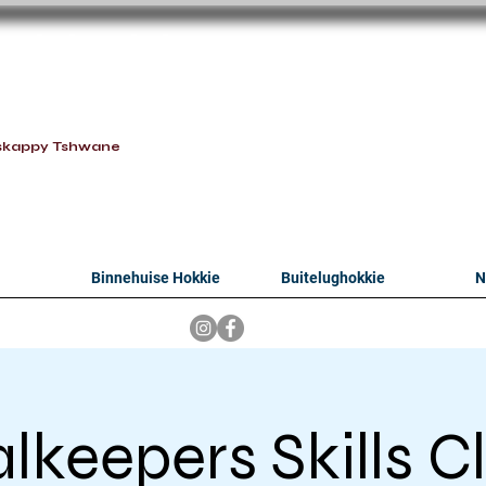
oithabiso Sport N
we are
skappy Tshwane
Binnehuise Hokkie
Buitelughokkie
N
lkeepers Skills Cl