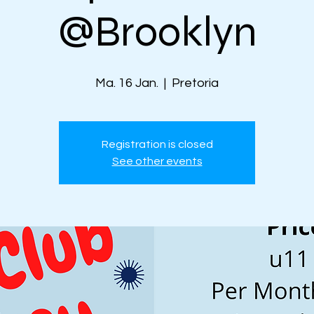
@Brooklyn
Ma. 16 Jan.
  |  
Pretoria
Registration is closed
See other events