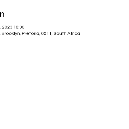
on
. 2023 18:30
 Brooklyn, Pretoria, 0011, South Africa