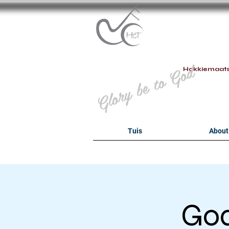
B
Glory be to God
Hokkiemaat
Tuis
About
Goa