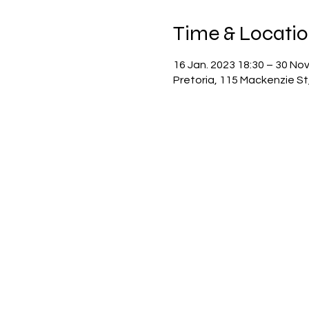
Time & Locati
16 Jan. 2023 18:30 – 30 Nov
Pretoria, 115 Mackenzie St,