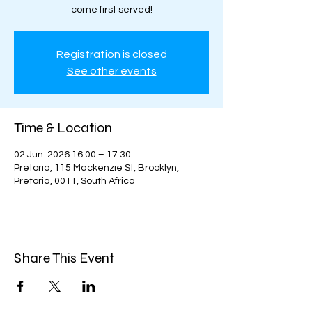
come first served!
Registration is closed
See other events
Time & Location
02 Jun. 2026 16:00 – 17:30
Pretoria, 115 Mackenzie St, Brooklyn,
Pretoria, 0011, South Africa
Share This Event