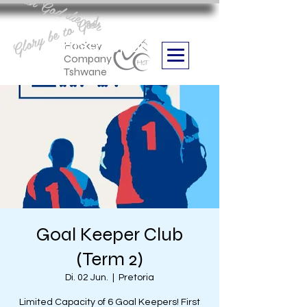
Aan God die eer
Glory be to God
we are
Boithabiso Sport NPC
Hockey
Company
Tshwane
Goal Keeper Club
(Term 2)
Di. 02 Jun.
  |  
Pretoria
Limited Capacity of 6 Goal Keepers! First