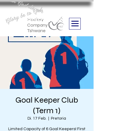
Aan God die eer
Glory be to God
we are
Boithabiso Sport NPC
Hockey
Company
Tshwane
Goal Keeper Club
(Term 1)
Di. 17 Feb.
  |  
Pretoria
Limited Capacity of 6 Goal Keepers! First