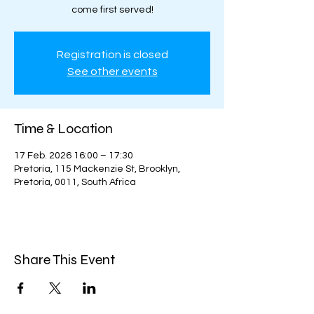
come first served!
Registration is closed
See other events
Time & Location
17 Feb. 2026 16:00 – 17:30
Pretoria, 115 Mackenzie St, Brooklyn,
Pretoria, 0011, South Africa
Share This Event