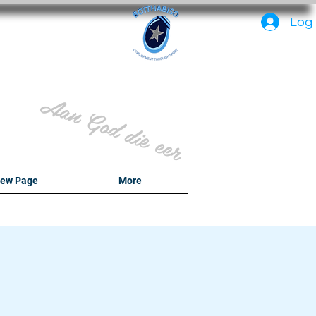
PC
Log 
Aan God die eer
ew Page
More