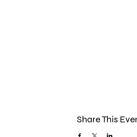
Share This Eve