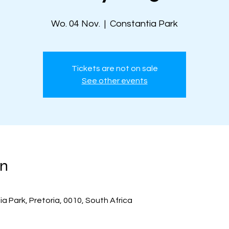
Wo. 04 Nov.
  |  
Constantia Park
Tickets are not on sale
See other events
on
a Park, Pretoria, 0010, South Africa