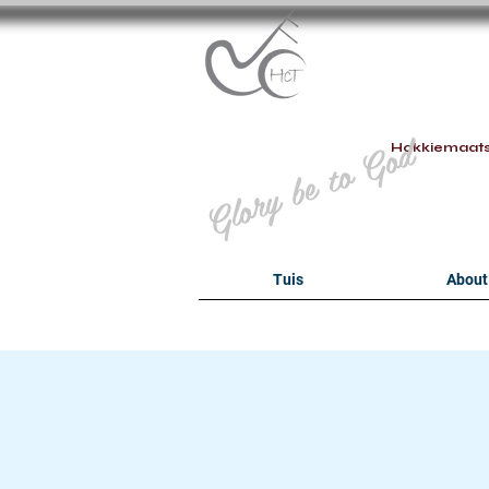
B
Glory be to God
Hokkiemaat
Tuis
About