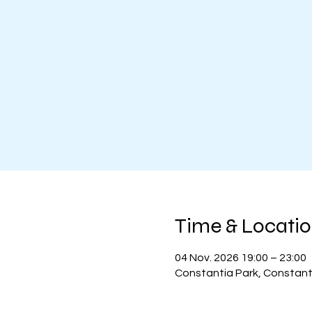
Time & Locati
04 Nov. 2026 19:00 – 23:00
Constantia Park, Constanti