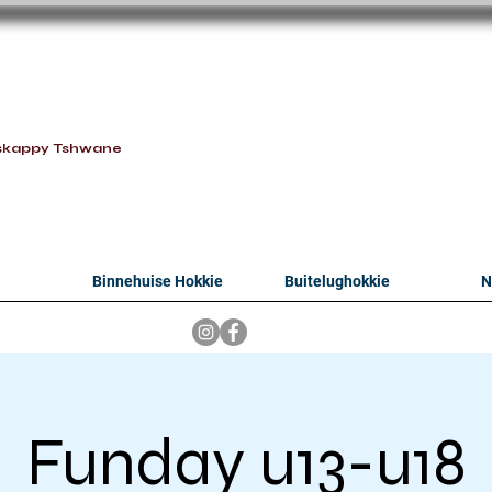
oithabiso Sport N
we are
skappy Tshwane
Binnehuise Hokkie
Buitelughokkie
N
Funday u13-u18