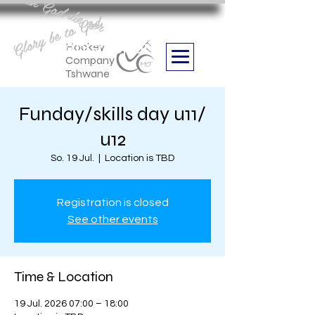
Aan God die eer
Glory be to God
we are
Boithabiso Sport NPC
Hockey
Company
Tshwane
Funday/skills day u11/
u12
So. 19 Jul.
  |  
Location is TBD
Registration is closed
See other events
Time & Location
19 Jul. 2026 07:00 – 18:00