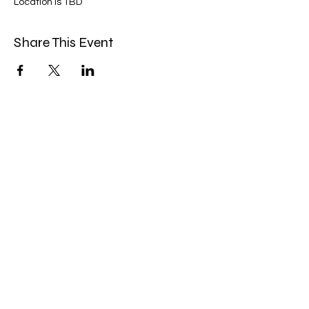
Location is TBD
Share This Event