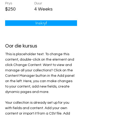
Prys
Duur
$250
4 Weeks
Inskryf
Oor die kursus
This is placeholder text. To change this 
content, double-click on the element and 
click Change Content. Want to view and 
manage all your collections? Click on the 
Content Manager button in the Add panel 
on the left. Here, you can make changes 
to your content, add new fields, create 
dynamic pages and more.
Your collection is already set up for you 
with fields and content. Add your own 
content or import it from a CSV file. Add 