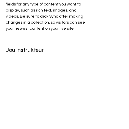
fields for any type of content you want to 
display, such as rich text, images, and 
videos. Be sure to click Sync after making 
changes in a collection, so visitors can see 
your newest content on your live site. 
Jou instrukteur
Brad Grecco
This is placeholder text. To change this
content, double-click on the element and
click Change Content. To manage all your
collections, click on the Content Manager