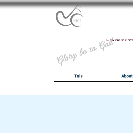
B
Glory be to God
Hokkiemaat
Tuis
About