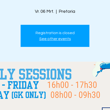
Vr. 06 Mrt.
  |  
Pretoria
Registration is closed
See other events