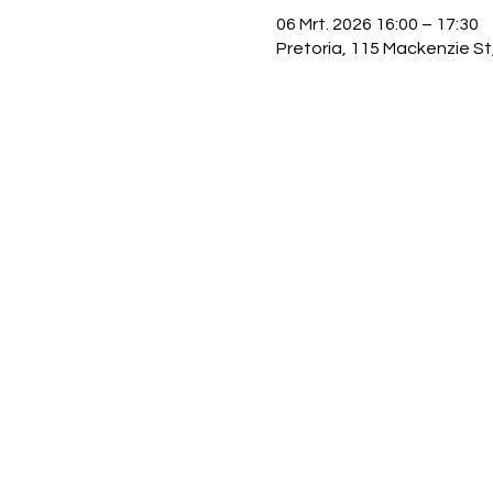
06 Mrt. 2026 16:00 – 17:30
Pretoria, 115 Mackenzie St,