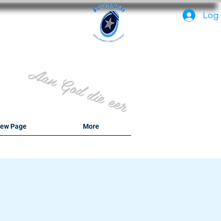
PC
Log 
Aan God die eer
ew Page
More