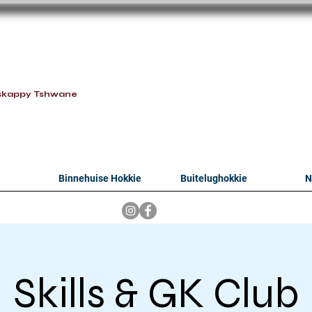
oithabiso Sport N
we are
skappy Tshwane
Binnehuise Hokkie
Buitelughokkie
N
Skills & GK Club