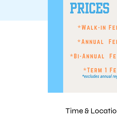
Time & Locati