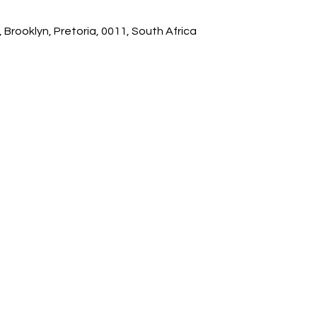
 Brooklyn, Pretoria, 0011, South Africa