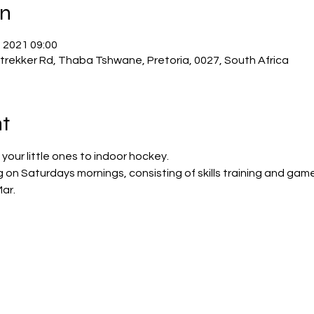
on
. 2021 09:00
trekker Rd, Thaba Tshwane, Pretoria, 0027, South Africa
t
your little ones to indoor hockey. 
g on Saturdays mornings, consisting of skills training and game
ar. 