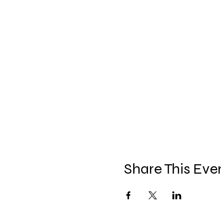
Share This Eve