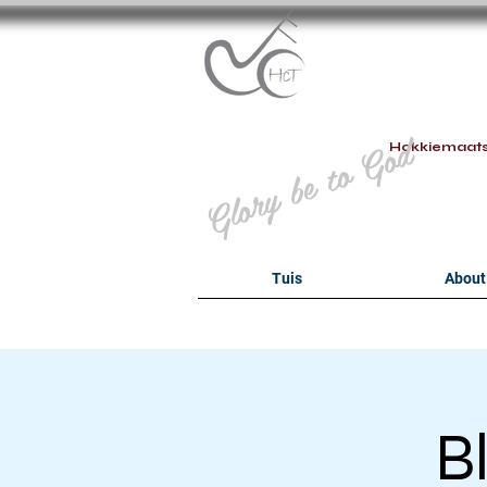
B
Glory be to God
Hokkiemaat
Tuis
About
B