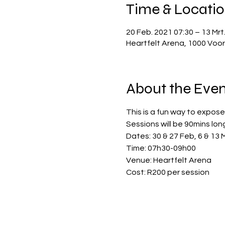
Time & Locati
20 Feb. 2021 07:30 – 13 Mrt
Heartfelt Arena, 1000 Voor
About the Even
This is a fun way to expose 
Sessions will be 90mins lon
Dates: 30 & 27 Feb, 6 & 13 M
Time: 07h30-09h00
Venue: Heartfelt Arena
Cost: R200 per session