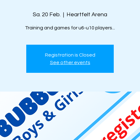
Sa. 20 Feb.
  |  
Heartfelt Arena
Training and games for u6-u10 players...
Registration is Closed
See other events