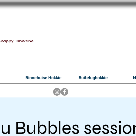
oithabiso Sport N
we are
skappy Tshwane
Binnehuise Hokkie
Buitelughokkie
N
lu Bubbles sessio