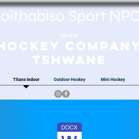
oithabiso Sport N
we are
Hockey Compan
Tshwane
Titans Indoor
Outdoor Hockey
Mini Hockey