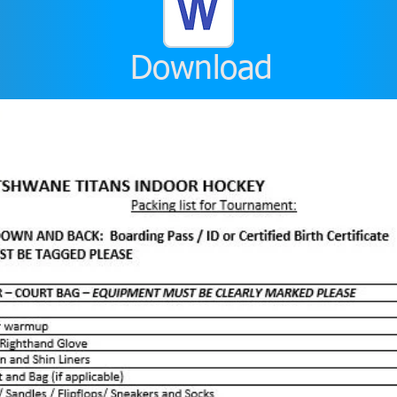
Download