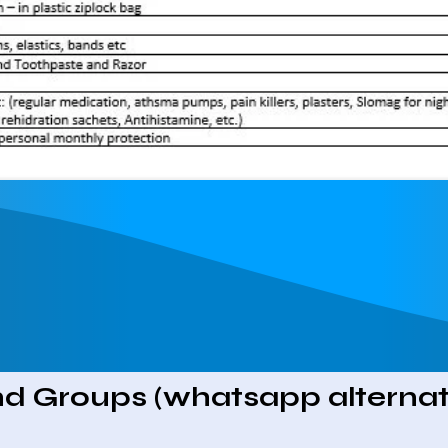
d Groups (whatsapp alternat