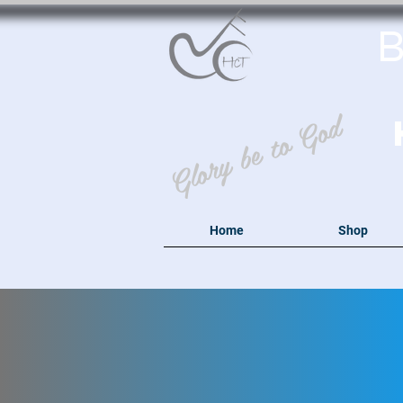
B
Glory be to God
Home
Shop