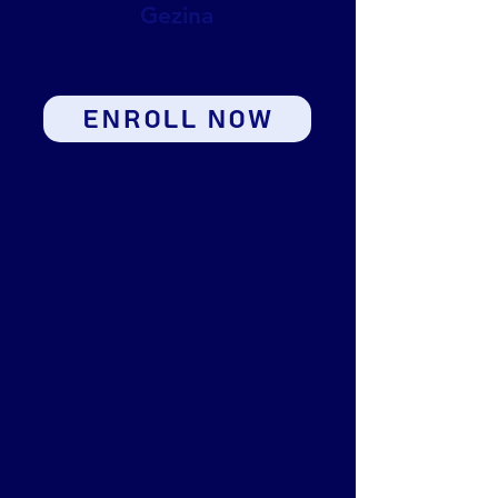
Gezina
ENROLL NOW