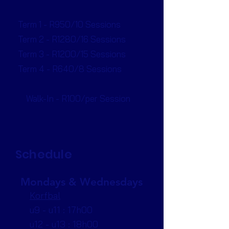
Term 1 - R950/10 Sessions
Term 2 - R1280/16 Sessions
Term 3 - R1200/15 Sessions
Term 4 - R640/8 Sessions
Walk-In - R100/per Session
Schedule
Mondays & Wednesdays
Korfbal
u9 - u11 : 17h00
u12 - u13 : 18h00