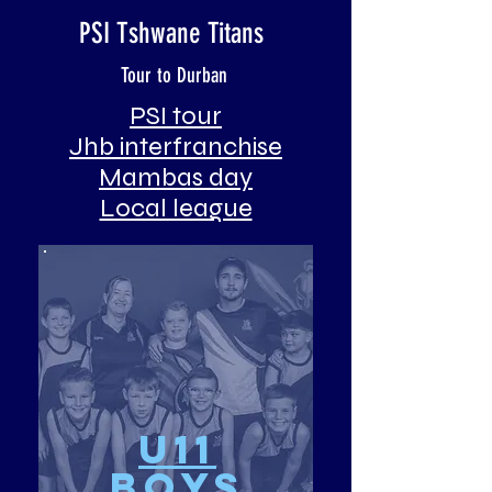
PSI Tshwane Titans
Tour to Durban
PSI tour
Jhb interfranchise
Mambas day
Local league
u11
Boys