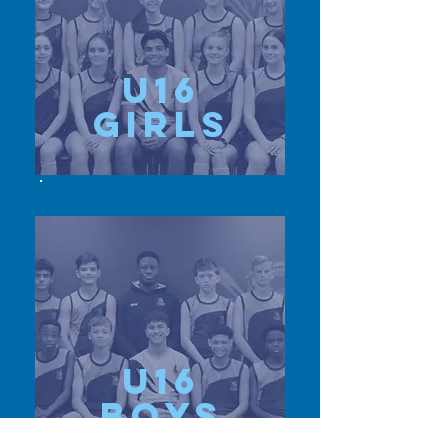
u16
girls
u16
Boys