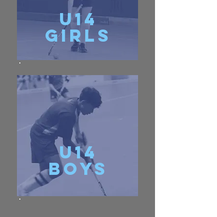
u14
girls
u14
Boys