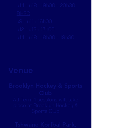
u14 - u18 : 19h00 - 20h30
BHSC
u9 - u11 : 16h00
u12 - u13 : 17h00
u14 - u18 : 18h00 - 19h30
Venue
Brooklyn Hockey & Sports
Club
All Term 1 sessions will take
place at Brooklyn Hockey &
Sports Club
Tshwane Korfbal Park,