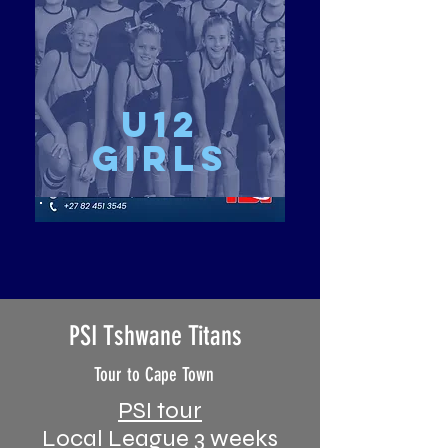
u12
girls
PSI Tshwane Titans
Tour to Cape Town
PSI tour
Local League 3 weeks