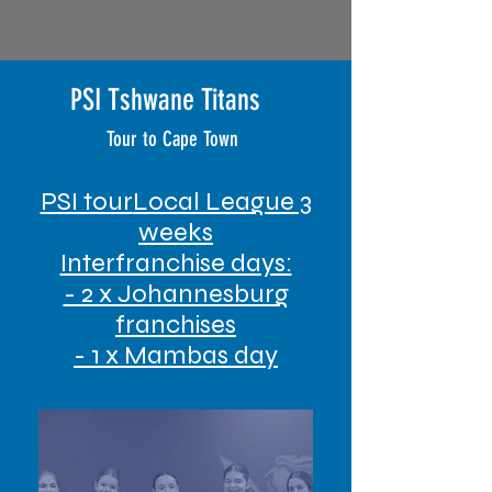
PSI Tshwane Titans
Tour to Cape Town
PSI tour
Local League 3
weeks
Interfranchise days:
- 2 x Johannesburg
franchises
- 1 x Mambas day