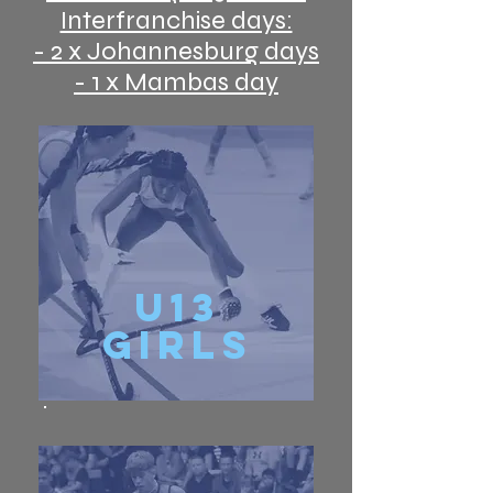
Interfranchise days:
- 2 x Johannesburg days
- 1 x Mambas day
u13
Girls