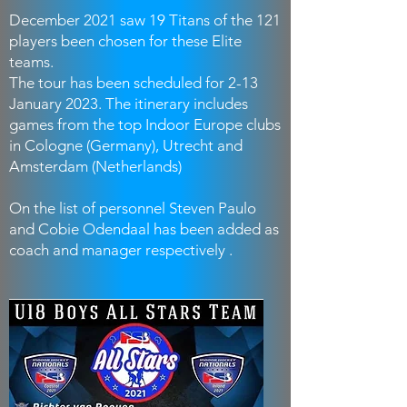
December 2021 saw 19 Titans of the 121
players been chosen for these Elite
teams.
The tour has been scheduled for 2-13
January 2023. The itinerary includes
games from the top Indoor Europe clubs
in Cologne (Germany), Utrecht and
Amsterdam (Netherlands)
On the list of personnel Steven Paulo
and Cobie Odendaal has been added as
coach and manager respectively .