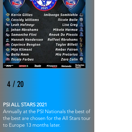
4 / 20
PSI ALL STARS 2021
Annually at the PSI Nationals the best of
the best are chosen for the All Stars tour
to Europe 13 months later.