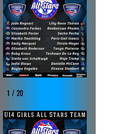
1 / 20