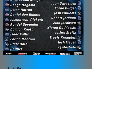
6 / 21