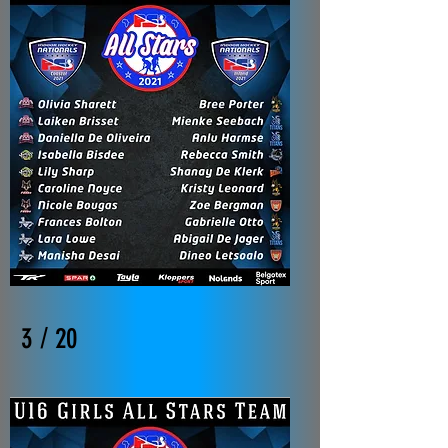
3 / 20