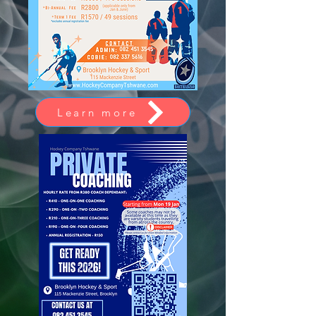
Learn more