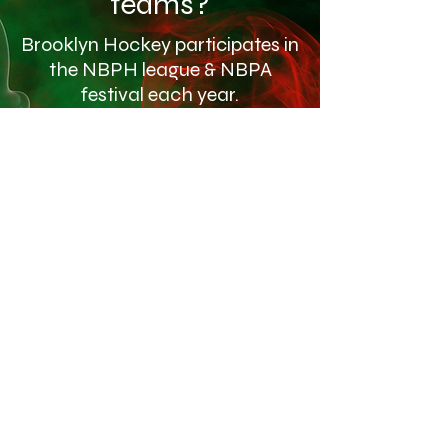
teams?
Brooklyn Hockey participates in
the NBPH league & NBPA
festival each year.
Click the link below to find our Gallery
Gallery