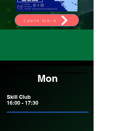
Learn more
Mon
Skill Club
16:00 - 17:30