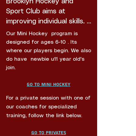
Brooklyn Hockey and 
Sport Club aims ​​at 
improving individual skills. 
You can expect skills 
Our Mini Hockey program is
circuit drills with loads of 
designed for ages 6-10 . Its
stick on ball action 
where our players begin. We also
do have newbie u11 year old's
followed by mini-games. 

join.
We have 2 boys and girls 
Go to Mini Hockey
teams participating in the 
For a private session with one of
4th term Northern's 
our coaches for specialized
Blues  Primary league to 
training, follow the link below.
give opportune for Home 
Schoolers and other  u11-
Go to Privates