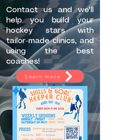
Contact us and we'll
help you build your
hockey stars with
tailor-made clinics, and
using the best
coaches!
Learn more