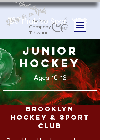
Aan God die eer
Glory be to God
we are
Boithabiso Sport NPC
Hockey
Company
Tshwane
junior
hockey
Ages 10-13
Brooklyn
Hockey & Sport
Club