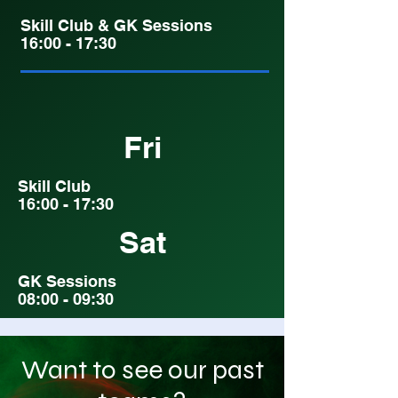
Skill Club & GK Sessions
16:00 - 17:30
Fri
Skill Club
16:00 - 17:30
Sat
GK Sessions
08:00 - 09:30
Want to see our past