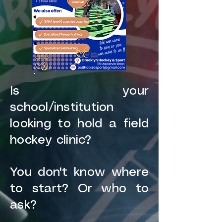
Is your
school/institution
looking to hold a field
hockey clinic?
You don't know where
to start? Or who to
ask?