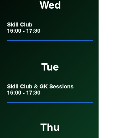
Wed
Skill Club
16:00 - 17:30
Tue
Skill Club & GK Sessions
16:00 - 17:30
Thu