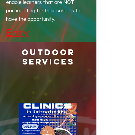
enable learners that are NOT
players.
participating for their schools to
have the opportunity.
Entry
Outdoor
services